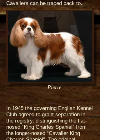
Cavaliers can be traced back to.
Pierre
In 1945 the governing English Kennel
Club agreed to grant separation in
the registry, distinguishing the flat-
nosed “King Charles Spaniel” from
the longer-nosed “Cavalier King
Charles Spaniel”. The original