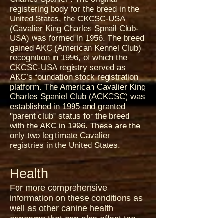
registering body for the breed in the
United States, the CKCSC-USA
(Cavalier King Charles Spnail Club-
USA) was formed in 1956. The breed
gained AKC (American Kennel Club)
recognition in 1996, of which the
CKCSC-USA registry served as
AKC’s foundation stock registration
platform. The American Cavalier King
Charles Spaniel Club (ACKCSC) was
established in 1995 and granted
"parent club" status for the breed
with the AKC in 1996. These are the
only two legitimate Cavalier
registries in the United States.
Health
For more comprehensive
information on these conditions as
well as other canine health