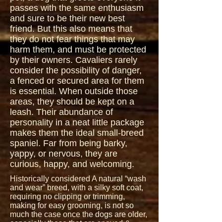
passes with the same enthusiasm
and sure to be their new best
friend. But this also means that
they do not fear things that may
harm them, and must be protected
by their owners. Cavaliers rarely
consider the possibility of danger,
a fenced or secured area for them
is essential. When outside those
areas, they should be kept on a
leash. Their abundance of
personality in a neat little package
makes them the ideal small-breed
spaniel. Far from being barky,
yappy, or nervous, they are
curious, happy, and welcoming.
Historically considered A natural “wash
and wear” breed, with a silky soft coat,
requiring no clipping or trimming,
making for easy grooming, is not so
much the case once the dogs are older,