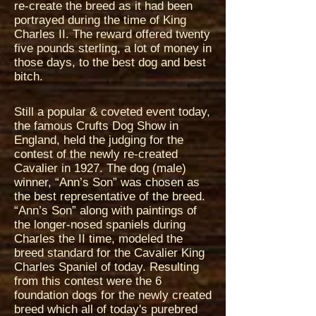
re-create the breed as it had been
portrayed during the time of King
Charles II. The reward offered twenty
five pounds sterling, a lot of money in
those days, to the best dog and best
bitch.
Still a popular & coveted event today,
the famous Crufts Dog Show in
England, held the judging for the
contest of the newly re-created
Cavalier in 1927. The dog (male)
winner, “Ann’s Son” was chosen as
the best representative of the breed.
“Ann’s Son” along with paintings of
the longer-nosed spaniels during
Charles the II time, modeled the
breed standard for the Cavalier King
Charles Spaniel of today. Resulting
from this contest were the 6
foundation dogs for the newly created
breed which all of today's purebred