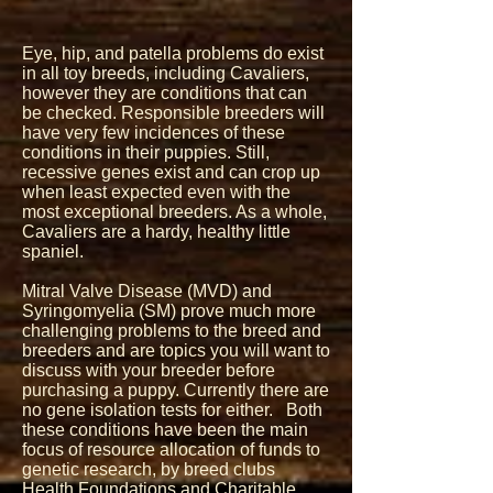
Eye, hip, and patella problems do exist
in all toy breeds, including Cavaliers,
however they are conditions that can
be checked. Responsible breeders will
have very few incidences of these
conditions in their puppies. Still,
recessive genes exist and can crop up
when least expected even with the
most exceptional breeders. As a whole,
Cavaliers are a hardy, healthy little
spaniel.
Mitral Valve Disease (MVD) and
Syringomyelia (SM) prove much more
challenging problems to the breed and
breeders and are topics you will want to
discuss with your breeder before
purchasing a puppy. Currently there are
no gene isolation tests for either. Both
these conditions have been the main
focus of resource allocation of funds to
genetic research, by breed clubs
Health Foundations and Charitable