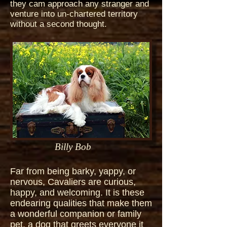
they cam approach any stranger and
venture into un-chartered territory
without a second thought.
Billy Bob
Far from being barky, yappy, or
nervous, Cavaliers are curious,
happy, and welcoming. It is these
endearing qualities that make them
a wonderful companion or family
pet, a dog that greets everyone it