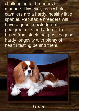
challenging for breeders to
manage. However, as a whole,
cavaliers are a hardy, healthy little
spaniel. Reputable breeders will
have a good knowledge of
pedigree traits and attempt to
breed from stock that posses good
hardy longevity with plenty of
health testing behind them.
Ginnie