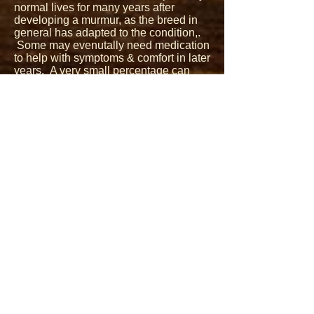
normal lives for many years after
developing a murmur, as the breed in
general has adapted to the condition,.
Some may evenutally need medication
to help with symptoms & comfort in later
years. A very small percentage can
progress quickly with the condition
despite medication. Eradicating this
condition completely is not possible
and it is fair to say that nearly all
Cavaliers will eventually get a heart
murmur, but continuing to focus on later
onset is the constant goal. Knowing
pedigree's, when the dogs within the
pedigrees have gotten murmurs, how
well those dogs lived with their
murmurs as well using annual heart
screening as a tool on our breeding
dogs are all important aspects that
need to come together to produce dogs
with later onset MVD that also can live
long quality lives after onset with slow
progresssion of murmurs.