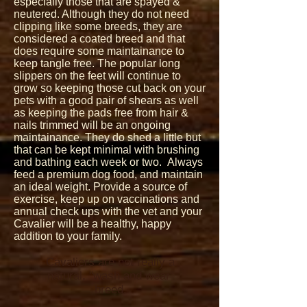
especially those that are spayed &
neutered. Although they do not need
clipping like some breeds, they are
considered a coated breed and that
does require some maintainance to
keep tangle free. The popular long
slippers on the feet will continue to
grow so keeping those cut back on your
pets with a good pair of shears as well
as keeping the pads free from hair &
nails trimmed will be an ongoing
maintainance. They do shed a little but
that can be kept minimal with brushing
and bathing each week or two. Always
feed a premium dog food, and maintain
an ideal weight. Provide a source of
exercise, keep up on vaccinations and
annual check ups with the vet and your
Cavalier will be a healthy, happy
addition to your family.
Cavaliers are not really a
natural, "wash and wear"
breed.