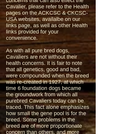
concerns that can also effect the
Cavalier, please refer to the Health
pages on the ACKCSC & CKCSC-
USA websites, availalbe on our
links page, as well as other Health
links provided for your
convenience.
As with all pure bred dogs,
Cavaliers are not without their
health concerns. It is fair to note
that all genetics, good and bad,
were compounded when the breed
was re-created in 1927, at which
time 6 foundation dogs became
the groundwork from which all
purebred Cavaliers today can be
traced. This fact alone emphasizes
how small the gene pool is for the
breed. Some problems in the
breed are of more proportionate
concern than others, and more