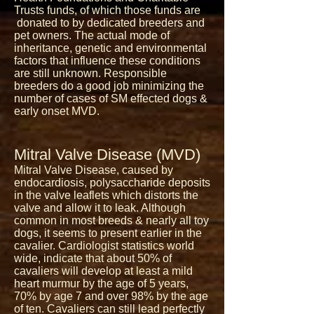
Trusts funds, of which those funds are
donated to by dedicated breeders and
pet owners. The actual mode of
inheritance, genetic and environmental
factors that influence these conditions
are still unknown. Responsible
breeders do a good job minimizing the
number of cases of SM effected dogs &
early onset MVD.
Mitral Valve Disease (MVD)
Mitral Valve Disease, caused by
endocardiosis, polysaccharide deposits
in the valve leaflets which distorts the
valve and allow it to leak. Although
common in most breeds & nearly all toy
dogs, it seems to present earlier in the
cavalier. Cardiologist statistics world
wide, indicate that about 50% of
cavaliers will develop at least a mild
heart murmur by the age of 5 years,
70% by age 7 and over 98% by the age
of ten. Cavaliers can still lead perfectly