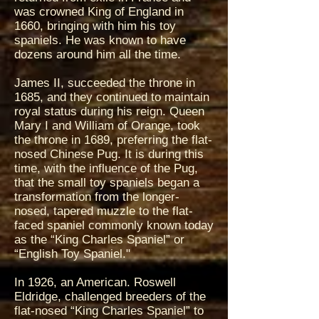
was crowned King of England in
1660, bringing with him his toy
spaniels. He was known to have
dozens around him all the time.
James II, succeeded the throne in
1685, and they continued to maintain
royal status during his reign. Queen
Mary I and William of Orange, took
the throne in 1689, preferring the flat-
nosed Chinese Pug. It is during this
time, with the influence of the Pug,
that the small toy spaniels began a
transformation from the longer-
nosed, tapered muzzle to the flat-
faced spaniel commonly known today
as the “King Charles Spaniel” or
“English Toy Spaniel."
In 1926, an American. Roswell
Eldridge, challenged breeders of the
flat-nosed “King Charles Spaniel” to