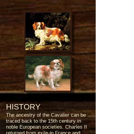
HISTORY
The ancestry of the Cavalier can be
traced back to the 15th century in
noble European societies. Charles II
returned from exile in France and