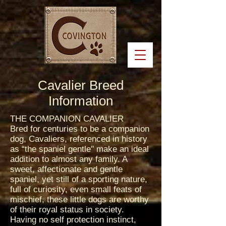
Cavalier Breed
Information
THE COMPANION CAVALIER
Bred for centuries to be a companion
dog, Cavaliers, referenced in history
as “the spaniel gentle" make an ideal
addition to almost any family. A
sweet, affectionate and gentle
spaniel, yet still of a sporting nature,
full of curiosity, even small feats of
mischief, these little dogs are worthy
of their royal status in society.
Having no self protection instinct,